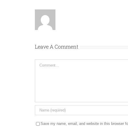
Leave A Comment
Comment
Save my name, email, and website in this browser fo