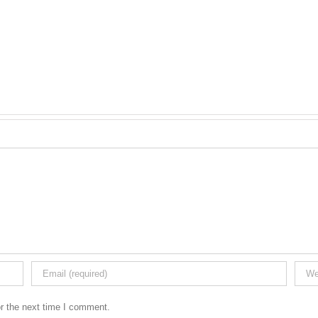
r the next time I comment.