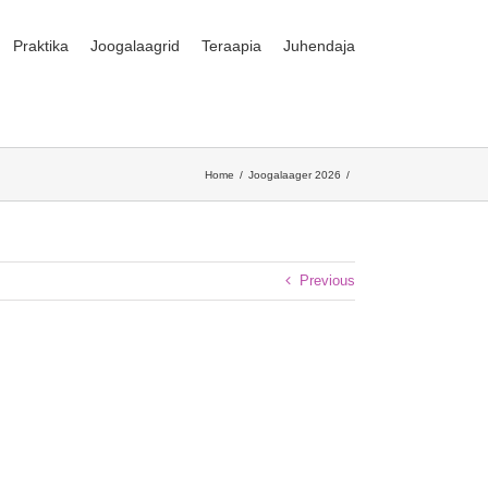
Praktika
Joogalaagrid
Teraapia
Juhendaja
Home
Joogalaager 2026
Previous