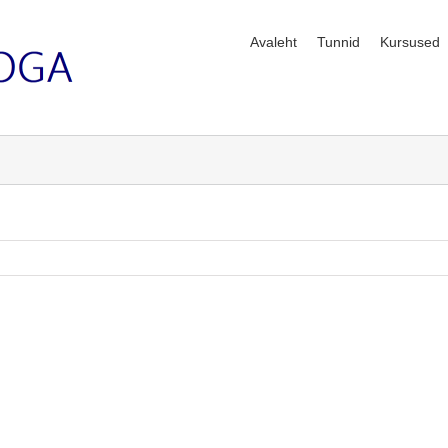
Avaleht
Tunnid
Kursused