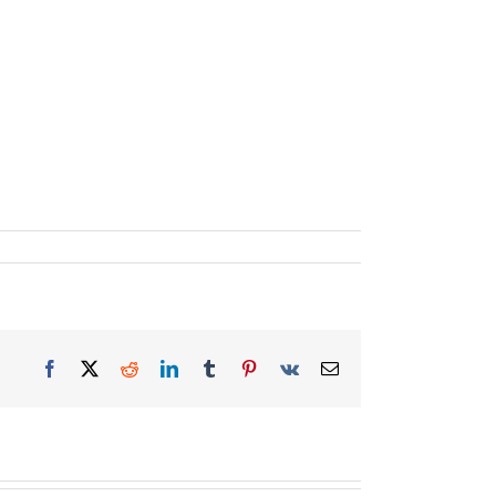
Facebook
X
Reddit
LinkedIn
Tumblr
Pinterest
Vk
Email