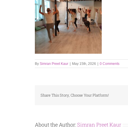
By
Simran Preet Kaur
|
May 15th, 2026
|
0 Comments
Share This Story, Choose Your Platform!
About the Author:
Simran Preet Kaur