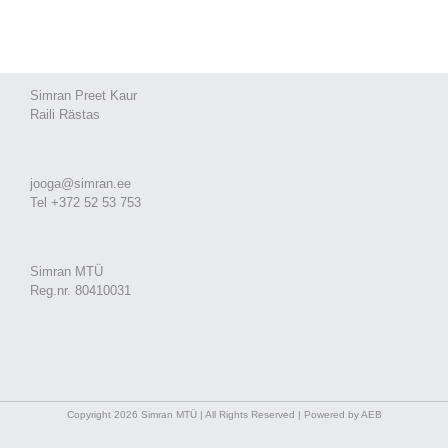
Simran Preet Kaur
Raili Rästas
jooga@simran.ee
Tel +372 52 53 753
Simran MTÜ
Reg.nr. 80410031
Copyright 2026 Simran MTÜ | All Rights Reserved | Powered by AEB