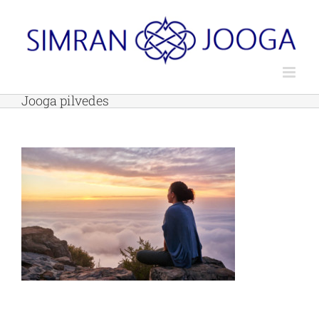
Skip
to
content
Jooga pilvedes