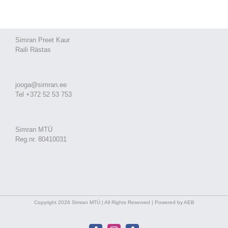
Simran Preet Kaur
Raili Rästas
jooga@simran.ee
Tel +372 52 53 753
Simran MTÜ
Reg.nr. 80410031
Copyright 2026 Simran MTÜ | All Rights Reserved | Powered by AEB