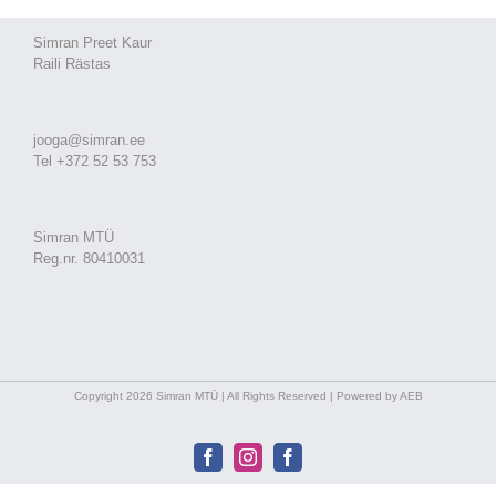
Simran Preet Kaur
Raili Rästas
jooga@simran.ee
Tel +372 52 53 753
Simran MTÜ
Reg.nr. 80410031
Copyright 2026 Simran MTÜ | All Rights Reserved | Powered by AEB
Facebook
Instagram
Facebook