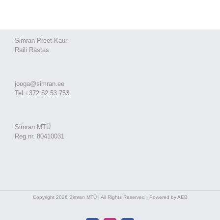
Simran Preet Kaur
Raili Rästas
jooga@simran.ee
Tel +372 52 53 753
Simran MTÜ
Reg.nr. 80410031
Copyright 2026 Simran MTÜ | All Rights Reserved | Powered by AEB