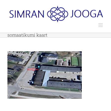
Skip
to
content
somaatikumi kaart