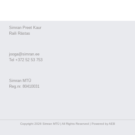
Simran Preet Kaur
Raili Rästas
jooga@simran.ee
Tel +372 52 53 753
Simran MTÜ
Reg.nr. 80410031
Copyright 2026 Simran MTÜ | All Rights Reserved | Powered by AEB