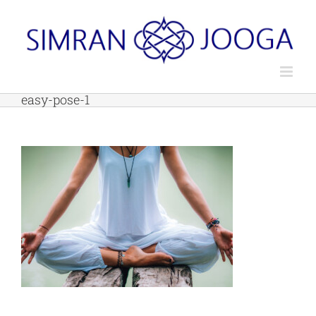
Skip
to
content
easy-pose-1