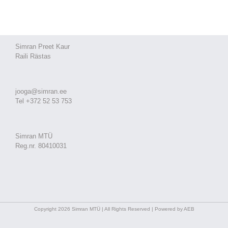
Simran Preet Kaur
Raili Rästas
jooga@simran.ee
Tel +372 52 53 753
Simran MTÜ
Reg.nr. 80410031
Copyright 2026 Simran MTÜ | All Rights Reserved | Powered by AEB