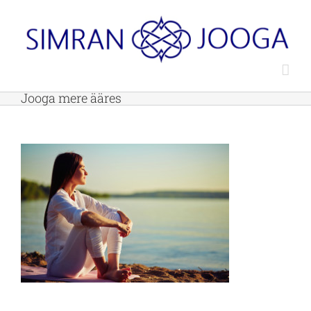
Skip
to
content
Jooga mere ääres