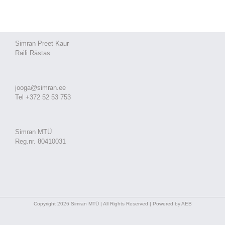
Simran Preet Kaur
Raili Rästas
jooga@simran.ee
Tel +372 52 53 753
Simran MTÜ
Reg.nr. 80410031
Copyright 2026 Simran MTÜ | All Rights Reserved | Powered by AEB