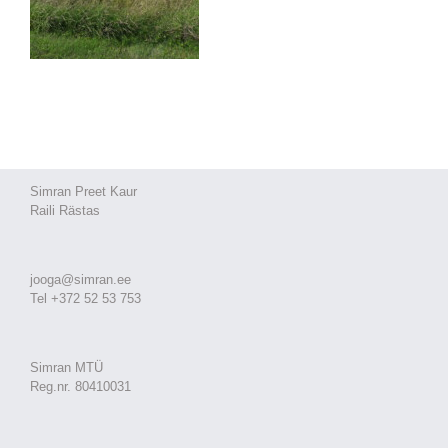
Simran Preet Kaur
Raili Rästas
jooga@simran.ee
Tel +372 52 53 753
Simran MTÜ
Reg.nr. 80410031