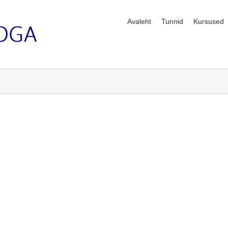
Avaleht
Tunnid
Kursused