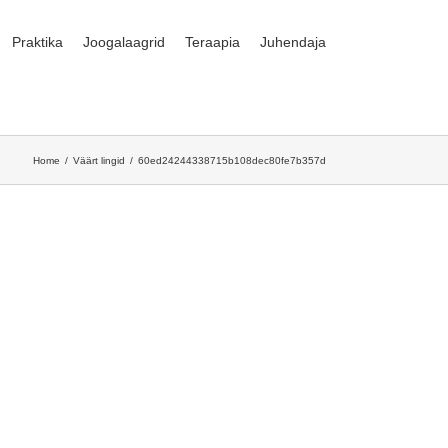
Praktika
Joogalaagrid
Teraapia
Juhendaja
Home
Väärt lingid
60ed24244338715b108dec80fe7b357d