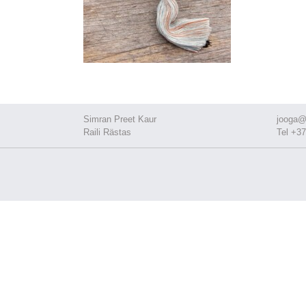
Simran Preet Kaur
jooga@
Raili Rästas
Tel +37