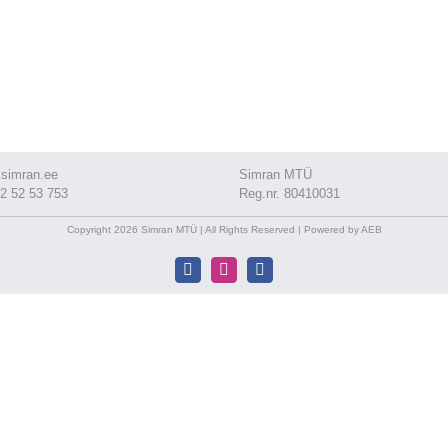
simran.ee
Simran MTÜ
2 52 53 753
Reg.nr. 80410031
Copyright 2026 Simran MTÜ | All Rights Reserved | Powered by AEB
Facebook
Instagram
Facebook