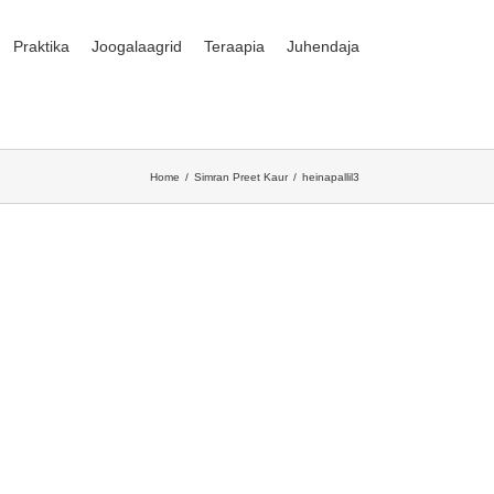
Praktika
Joogalaagrid
Teraapia
Juhendaja
Home
Simran Preet Kaur
heinapallil3