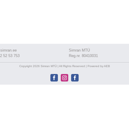
simran.ee
Simran MTÜ
2 52 53 753
Reg.nr. 80410031
Copyright 2026 Simran MTÜ | All Rights Reserved | Powered by AEB
Facebook
Instagram
Facebook