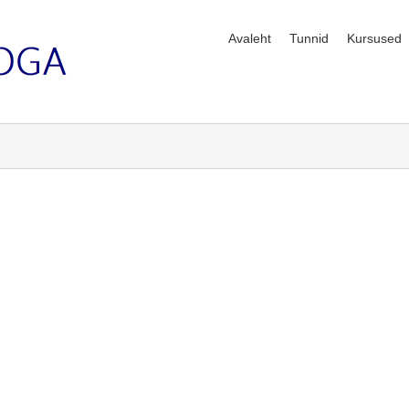
Avaleht
Tunnid
Kursused