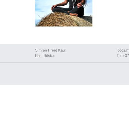
Simran Preet Kaur
jooga@
Raili Rästas
Tel +37