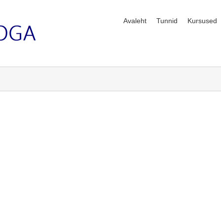
Avaleht
Tunnid
Kursused