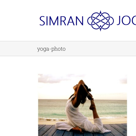
Skip
to
content
yoga-photo