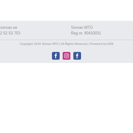
simran.ee
Simran MTÜ
2 52 53 753
Reg.nr. 80410031
Copyright 2026 Simran MTÜ | All Rights Reserved | Powered by AEB
Facebook
Instagram
Facebook