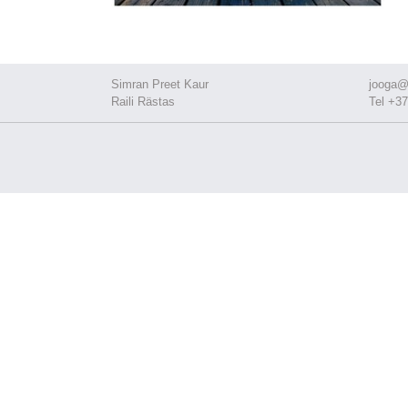
Simran Preet Kaur
jooga@
Raili Rästas
Tel +37