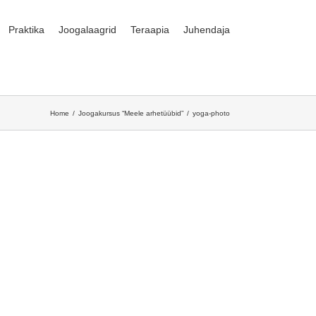
Praktika
Joogalaagrid
Teraapia
Juhendaja
Home
Joogakursus “Meele arhetüübid”
yoga-photo