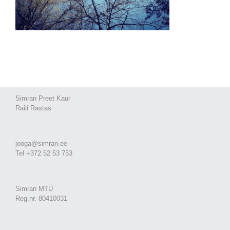
Simran Preet Kaur
Raili Rästas
jooga@simran.ee
Tel +372 52 53 753
Simran MTÜ
Reg.nr. 80410031