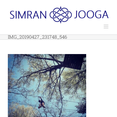
Skip
to
content
IMG_20190427_231748_546