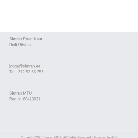
Simran Preet Kaur
Raili Rästas
jooga@simran.ee
Tel +372 52 53 753
Simran MTÜ
Reg.nr. 80410031
Copyright 2026 Simran MTÜ | All Rights Reserved | Powered by AEB