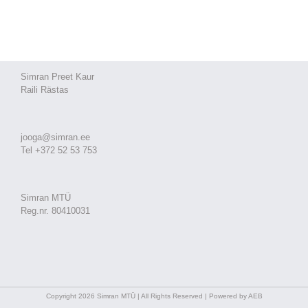
Simran Preet Kaur
Raili Rästas
jooga@simran.ee
Tel +372 52 53 753
Simran MTÜ
Reg.nr. 80410031
Copyright 2026 Simran MTÜ | All Rights Reserved | Powered by AEB