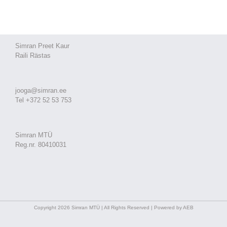
Simran Preet Kaur
Raili Rästas
jooga@simran.ee
Tel +372 52 53 753
Simran MTÜ
Reg.nr. 80410031
Copyright 2026 Simran MTÜ | All Rights Reserved | Powered by AEB