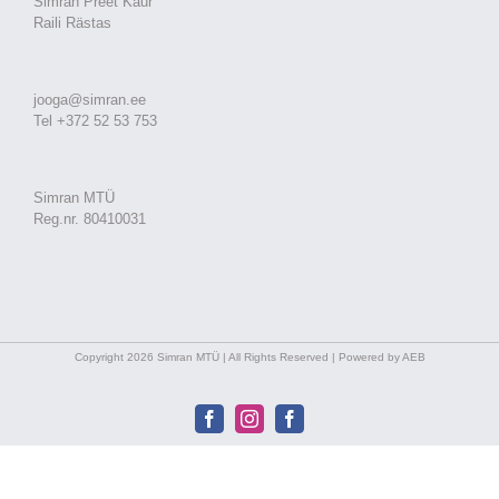
Simran Preet Kaur
Raili Rästas
jooga@simran.ee
Tel +372 52 53 753
Simran MTÜ
Reg.nr. 80410031
Copyright 2026 Simran MTÜ | All Rights Reserved | Powered by AEB
Facebook
Instagram
Facebook