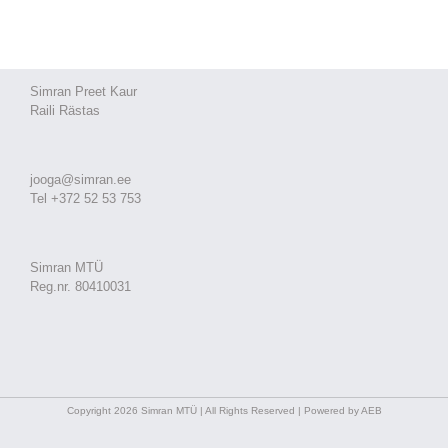
Simran Preet Kaur
Raili Rästas
jooga@simran.ee
Tel +372 52 53 753
Simran MTÜ
Reg.nr. 80410031
Copyright 2026 Simran MTÜ | All Rights Reserved | Powered by AEB