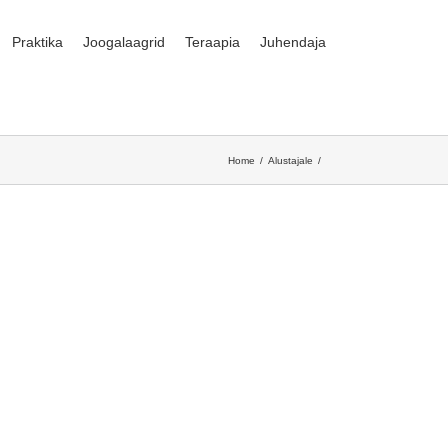
Praktika
Joogalaagrid
Teraapia
Juhendaja
Home
Alustajale