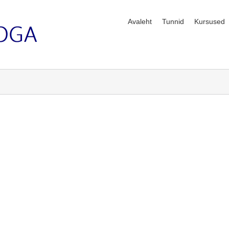
Avaleht
Tunnid
Kursused