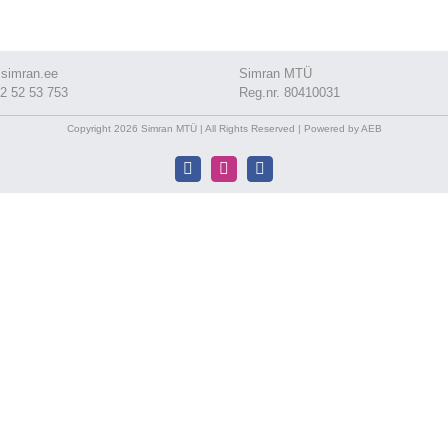
simran.ee
Simran MTÜ
2 52 53 753
Reg.nr. 80410031
Copyright 2026 Simran MTÜ | All Rights Reserved | Powered by AEB
Facebook
Instagram
Facebook