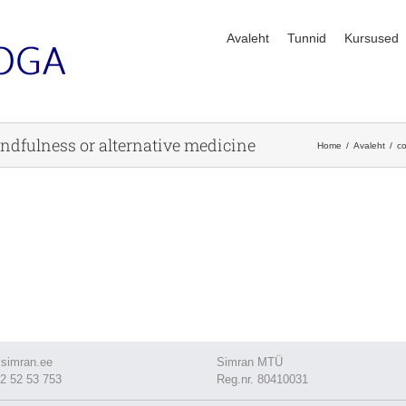
Avaleht
Tunnid
Kursused
mindfulness or alternative medicine
Home
Avaleht
co
simran.ee
Simran MTÜ
2 52 53 753
Reg.nr. 80410031