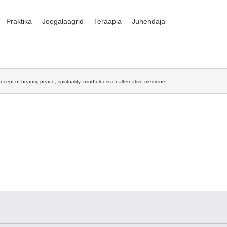
Praktika
Joogalaagrid
Teraapia
Juhendaja
ncept of beauty, peace, spirituality, mindfulness or alternative medicine