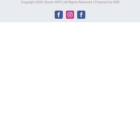
Copyright 2026 Simran MTÜ | All Rights Reserved | Powered by AEB
Facebook
Instagram
Facebook