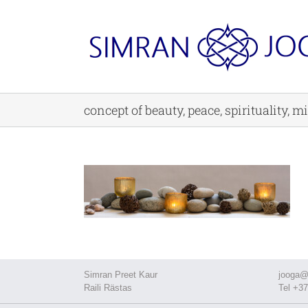
Skip
to
content
concept of beauty, peace, spirituality, 
Simran Preet Kaur
jooga@
Raili Rästas
Tel +37